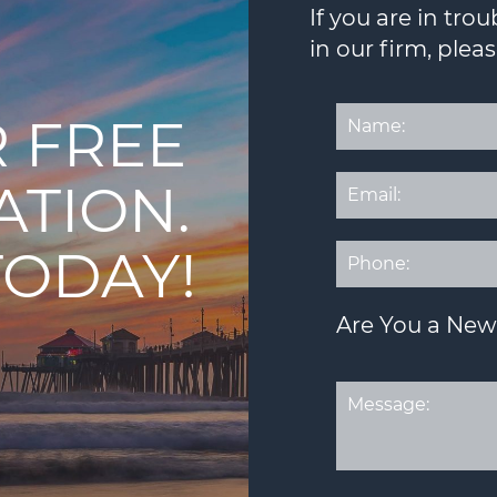
If you are in tr
in our firm, plea
 FREE
ATION.
TODAY!
Are You a New 