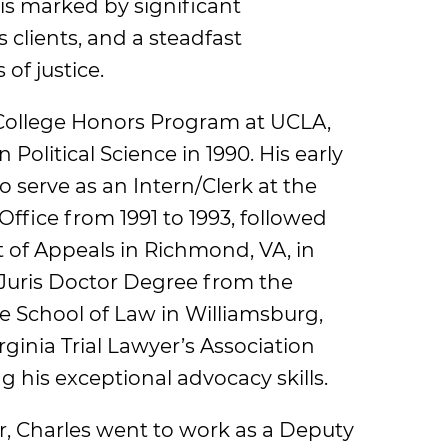
 is marked by significant
 clients, and a steadfast
of justice.
College Honors Program at UCLA,
 Political Science in 1990. His early
 serve as an Intern/Clerk at the
fice from 1991 to 1993, followed
rt of Appeals in Richmond, VA, in
 Juris Doctor Degree from the
e School of Law in Williamsburg,
ginia Trial Lawyer’s Association
 his exceptional advocacy skills.
bar, Charles went to work as a Deputy