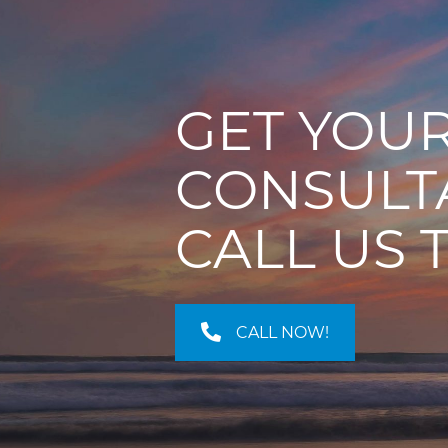
GET YOUR
CONSULT
CALL US 
CALL NOW!