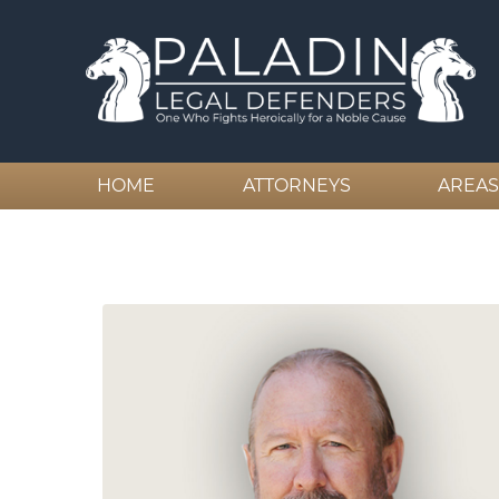
HOME
ATTORNEYS
AREAS