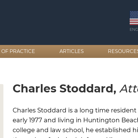
ENG
 OF PRACTICE
ARTICLES
RESOURCE
Charles Stoddard,
Att
Charles Stoddard is a long time residen
early 1977 and living in Huntington Beac
college and law school, he established h