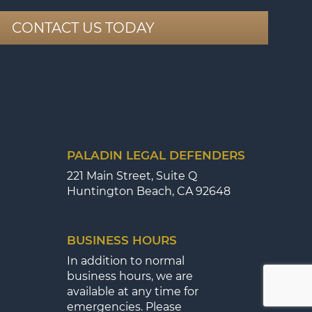
CONTACT US TODAY
PALADIN LEGAL DEFENDERS
221 Main Street, Suite Q
Huntington Beach, CA 92648
BUSINESS HOURS
In addition to normal
business hours, we are
available at any time for
emergencies. Please