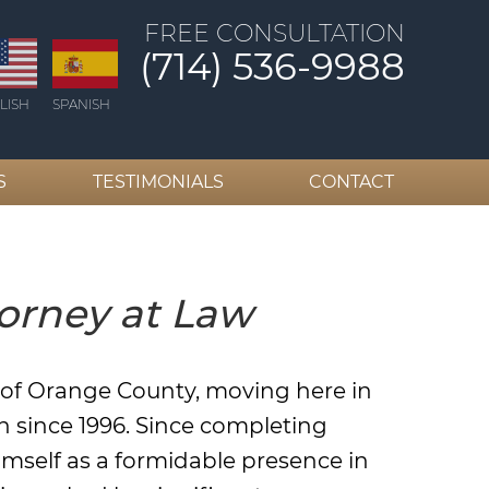
FREE CONSULTATION
(714) 536-9988
LISH
SPANISH
S
TESTIMONIALS
CONTACT
orney at Law
t of Orange County, moving here in
h since 1996. Since completing
imself as a formidable presence in