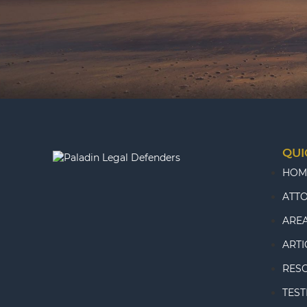
QUI
HOM
ATT
AREA
ARTI
RES
TEST