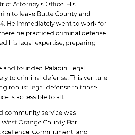
rict Attorney’s Office. His
him to leave Butte County and
994. He immediately went to work for
where he practiced criminal defense
ed his legal expertise, preparing
ce and founded Paladin Legal
ly to criminal defense. This venture
g robust legal defense to those
e is accessible to all.
and community service was
e West Orange County Bar
 Excellence, Commitment, and