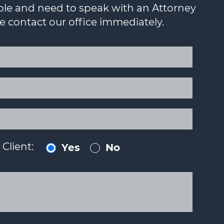
ouble and need to speak with an Attorney
se contact our office immediately.
Client:
Yes
No