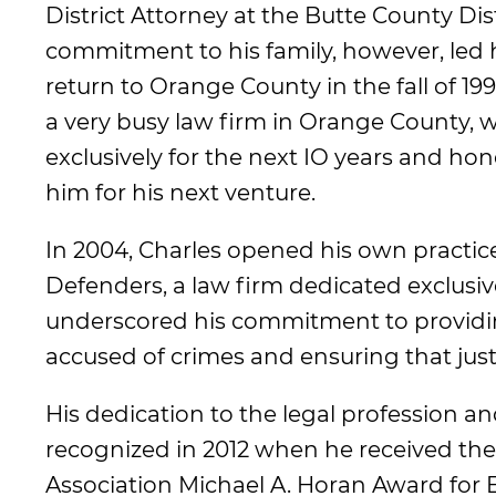
District Attorney at the Butte County Dist
commitment to his family, however, led 
return to Orange County in the fall of 1
a very busy law firm in Orange County, 
exclusively for the next IO years and hon
him for his next venture.
In 2004, Charles opened his own practi
Defenders, a law firm dedicated exclusive
underscored his commitment to providin
accused of crimes and ensuring that justic
His dedication to the legal profession 
recognized in 2012 when he received th
Association Michael A. Horan Award for