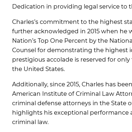
Dedication in providing legal service to
Charles’s commitment to the highest sta
further acknowledged in 2015 when he w
Nation’s Top One Percent by the Nationa
Counsel for demonstrating the highest ide
prestigious accolade is reserved for only
the United States.
Additionally, since 2015, Charles has be
American Institute of Criminal Law Att
criminal defense attorneys in the State of
highlights his exceptional performance an
criminal law.