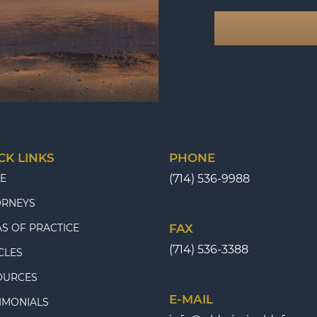
CK LINKS
PHONE
E
(714) 536-9988
ORNEYS
S OF PRACTICE
FAX
(714) 536-3388
CLES
OURCES
E-MAIL
IMONIALS