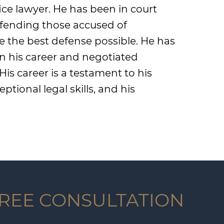
ice lawyer. He has been in court
defending those accused of
e the best defense possible. He has
 in his career and negotiated
s career is a testament to his
ptional legal skills, and his
FREE CONSULTATION