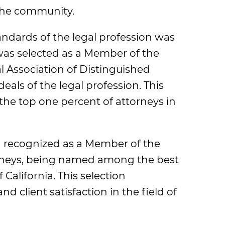
 the community.
ndards of the legal profession was
as selected as a Member of the
l Association of Distinguished
als of the legal profession. This
 the top one percent of attorneys in
en recognized as a Member of the
orneys, being named among the best
 California. This selection
d client satisfaction in the field of