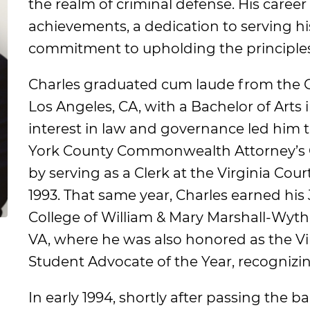
the realm of criminal defense. His career
achievements, a dedication to serving his
commitment to upholding the principles 
Charles graduated cum laude from the 
Los Angeles, CA, with a Bachelor of Arts in
interest in law and governance led him to
York County Commonwealth Attorney’s Of
by serving as a Clerk at the Virginia Cou
1993. That same year, Charles earned his
College of William & Mary Marshall-Wyth
VA, where he was also honored as the Vir
Student Advocate of the Year, recognizing
In early 1994, shortly after passing the 