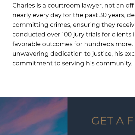
Charles is a courtroom lawyer, not an off
nearly every day for the past 30 years, 
committing crimes, ensuring they receiv
conducted over 100 jury trials for clients
favorable outcomes for hundreds more. Hi
unwavering dedication to justice, his exce
commitment to serving his community.
GET A 